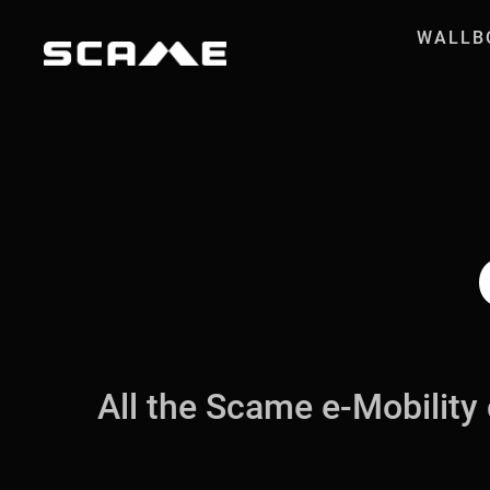
Skip to Content
WALLB
Case Histories
All the Scame e-Mobility 