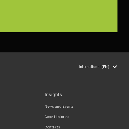
International (EN)
Insights
News and Events
Case Histories
Contacts