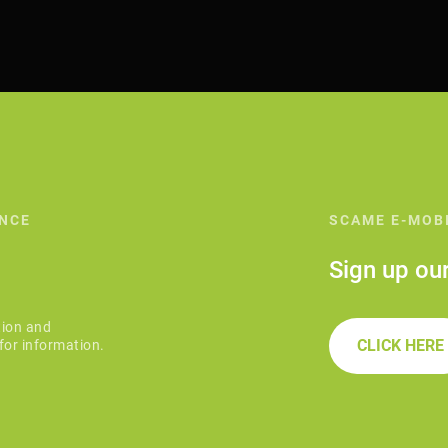
ANCE
SCAME E-MOB
Sign up ou
tion and
CLICK HERE
for information.