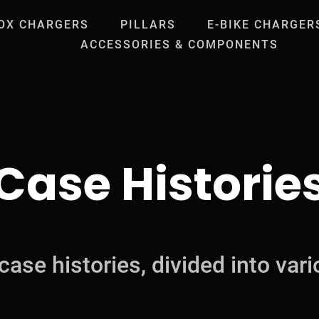
OX CHARGERS
PILLARS
E-BIKE CHARGER
ACCESSORIES & COMPONENTS
Case Historie
case histories, divided into vari