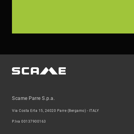
Scame Parre S.p.a.
Via Costa Erta 15, 24020 Parre (Bergamo) - ITALY
P.Iva 00137900163