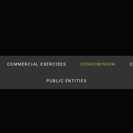
COMMERCIAL EXERCISES
CONDOMINIUM
C
PUBLIC ENTITIES