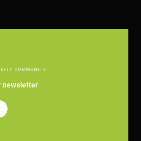
ILITY COMMUNITY
r newsletter