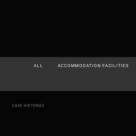
CASE HISTORIES
ALL
ACCOMMODATION FACILITIES
CASE HISTORIES