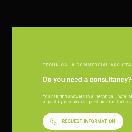
TECHNICAL & COMMERCIAL ASSIST
Do you need a consultancy?
You can find answers to all technical, installa
regulatory compliance questions. Contact us 
REQUEST INFORMATION