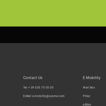
Contact Us
E-Mobility
Tel:
+ 39 035 70 05 00
Wall Box
E-Mail:
e-mobility@scame.com
Pillar
e-Bike