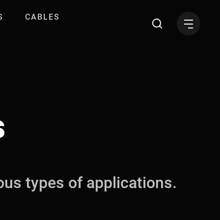
S
CABLES
s
ous types of applications.