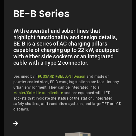
BE-B Series
With essential and sober lines that
highlight functionality and design details,
BE-B is a series of AC charging pillars
capable of charging up to 22 kW, equipped
with either side sockets or an integrated
cable with a Type 2 connector.
Designed by
TRUSSARDI+BELLONI Design
and made of
powder-coated steel, BE-B charging stations are ideal for any
urban environment. They can be integrated into a
Master/Satellite architecture
and are equipped with LED
sockets that indicate the status of the station, integrated
safety shutters, anti-vandalism systems, and large TFT or LCD
displays.