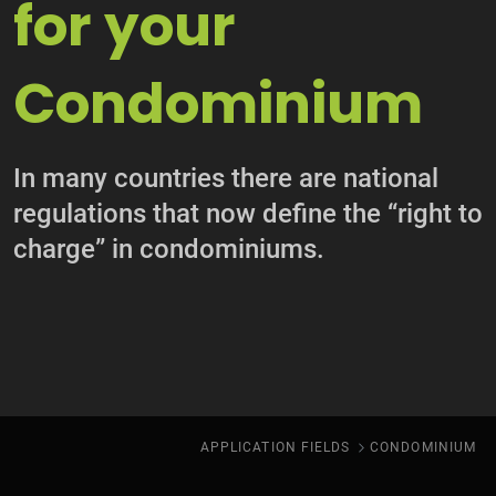
for your
Condominium
In many countries there are national
regulations that now define the “right to
charge” in condominiums.
APPLICATION FIELDS
CONDOMINIUM