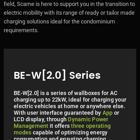
field, Scame is here to support you in the transition to
electric mobility with its range of ready or tailor made
charging solutions ideal for the condominium
requirements.
BE-W[2.0] Series
BE-W[2.0] is a series of wallboxes for AC
charging up to 22kW, ideal for charging your
electric vehicles at home or anywhere else.
With user interface guaranteed by
App
or
LCD display, through
Dynamic Power
Management
it offers
three operating
modes
capable of optimizing energy
consumption and ensuring charging.