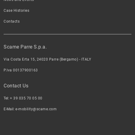
Case Histories
Contacts
Scame Parre S.p.a.
Via Costa Erta 15, 24020 Parre (Bergamo) - ITALY
P.Iva 00137900163
Contact Us
Tel:
+ 39 035 70 05 00
E-Mail:
e-mobility@scame.com