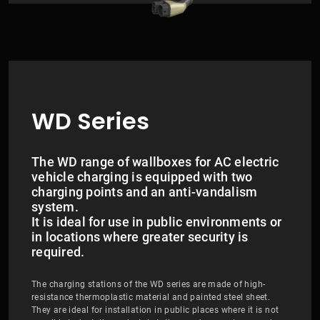
WD Series
The WD range of wallboxes for AC electric
vehicle charging is equipped with two
charging points and an anti-vandalism
system.
​​​​​​​It is ideal for use in public environments or
in locations where greater security is
required.
The charging stations of the WD series are made of high-
resistance thermoplastic material and painted steel sheet.
They are ideal for installation in public places where it is not