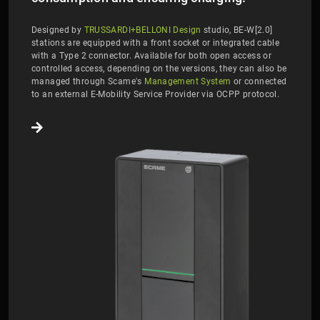
Designed by
TRUSSARDI+BELLONI Design
studio, BE-W[2.0]
stations are equipped with a front socket or integrated cable
with a Type 2 connector. Available for both open access or
controlled access, depending on the versions, they can also be
managed through Scame's
Management System
or connected
to an external E-Mobility Service Provider via OCPP protocol.