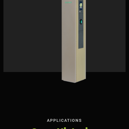
APPLICATIONS