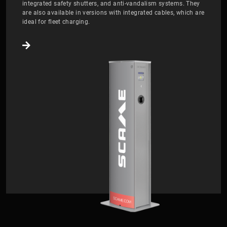
integrated safety shutters, and anti-vandalism systems. They
are also available in versions with integrated cables, which are
ideal for fleet charging.