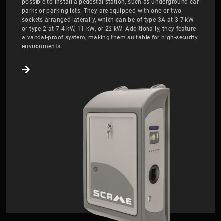
possible to install a pedestal station, such as underground car
parks or parking lots. They are equipped with one or two
sockets arranged laterally, which can be of type 3A at 3.7 kW
or type 2 at 7.4 kW, 11 kW, or 22 kW. Additionally, they feature
a vandal-proof system, making them suitable for high-security
environments.