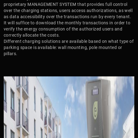
proprietary MANAGEMENT SYSTEM that provides full control
over the charging stations, users access authorizations, as well
as data accessibility over the transactions run by every tenant.
It will suffice to download the monthly transactions in order to
verify the energy consumption of the authorized users and
correctly allocate the costs.
Different charging solutions are available based on what type of
parking space is available: wall mounting, pole mounted or
pillars.