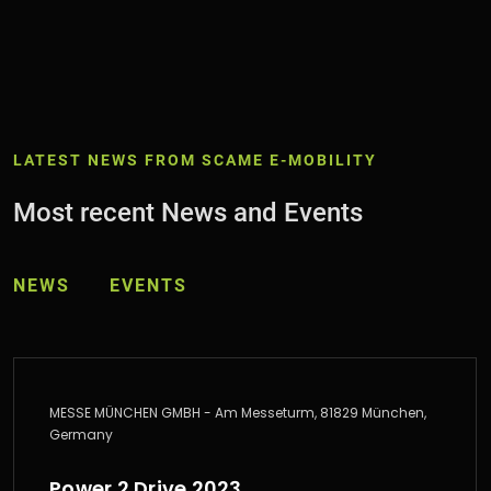
LATEST NEWS FROM SCAME E-MOBILITY
Most recent News and Events
NEWS
EVENTS
MESSE MÜNCHEN GMBH - Am Messeturm, 81829 München,
Germany
Power 2 Drive 2023