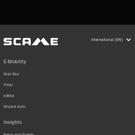
International (EN)
E-Mobility
Wall Box
Pillar
e-Bike
Wizard Auto
Insights
News and Events