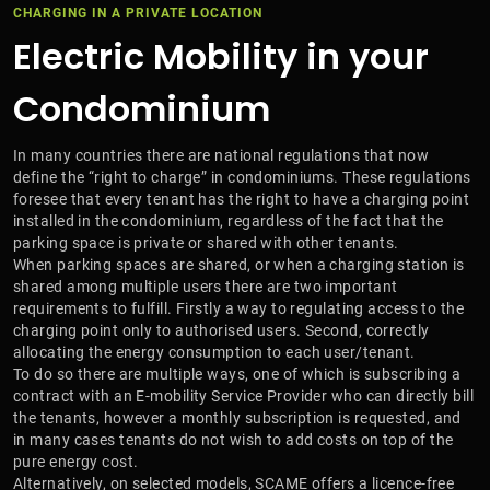
CHARGING IN A PRIVATE LOCATION
Electric Mobility in your
Condominium
In many countries there are national regulations that now
define the “right to charge” in condominiums. These regulations
foresee that every tenant has the right to have a charging point
installed in the condominium, regardless of the fact that the
parking space is private or shared with other tenants.
When parking spaces are shared, or when a charging station is
shared among multiple users there are two important
requirements to fulfill. Firstly a way to regulating access to the
charging point only to authorised users. Second, correctly
allocating the energy consumption to each user/tenant.
To do so there are multiple ways, one of which is subscribing a
contract with an E-mobility Service Provider who can directly bill
the tenants, however a monthly subscription is requested, and
in many cases tenants do not wish to add costs on top of the
pure energy cost.
Alternatively, on selected models, SCAME offers a licence-free