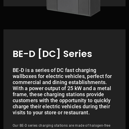
BE-D [DC] Series
BE-D is a series of DC fast charging
wallboxes for electric vehicles, perfect for
commercial and dining establishments.
With a power output of 25 kW and a metal
frame, these charging stations provide
customers with the opportunity to quickly
charge their electric vehicles during their
visits to your store or restaurant.
Our BE-D series charging stations are made of halogen-free