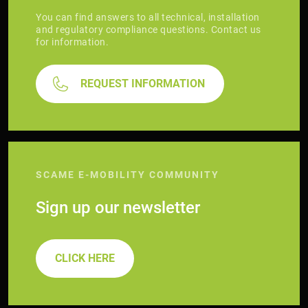
You can find answers to all technical, installation
and regulatory compliance questions. Contact us
for information.
REQUEST INFORMATION
SCAME E-MOBILITY COMMUNITY
Sign up our newsletter
CLICK HERE