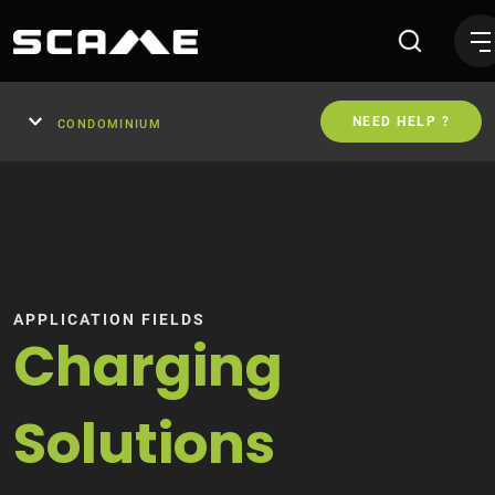
Wallboxes and Charging Sta
NEED HELP ?
CONDOMINIUM
APPLICATION FIELDS
Charging
Solutions