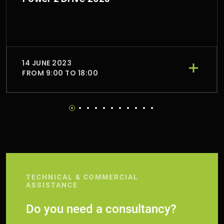
14 JUNE 2023
FROM 9:00 TO 18:00
TECHNICAL & COMMERCIAL
ASSISTANCE
Do you need a consultancy?