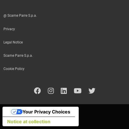
@ Scame Parre S.p.a.
Privacy
Legal Notice
Scame Parre S.p.a.
Cookie Policy
Your Privacy Choices
Notice at collection