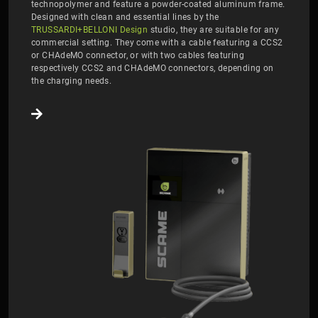
technopolymer and feature a powder-coated aluminum frame.
Designed with clean and essential lines by the
TRUSSARDI+BELLONI Design
studio, they are suitable for any
commercial setting. They come with a cable featuring a CCS2
or CHAdeMO connector, or with two cables featuring
respectively CCS2 and CHAdeMO connectors, depending on
the charging needs.