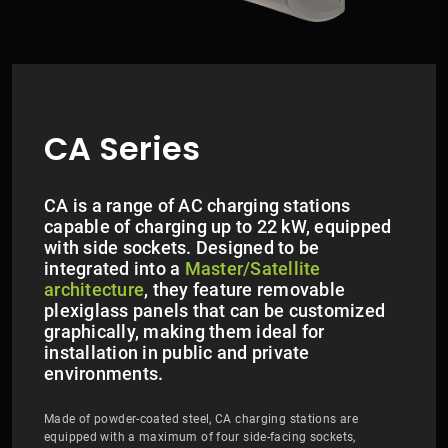
CA Series
CA is a range of AC charging stations
capable of charging up to 22 kW, equipped
with side sockets. Designed to be
integrated into a
Master/Satellite
architecture
, they feature removable
plexiglass panels that can be customized
graphically, making them ideal for
installation in public and private
environments.
Made of powder-coated steel, CA charging stations are
equipped with a maximum of four side-facing sockets,