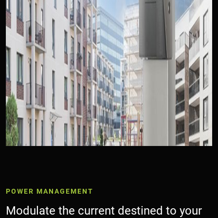
Collegamento di esempio
POWER MANAGEMENT
Modulate the current destined to your