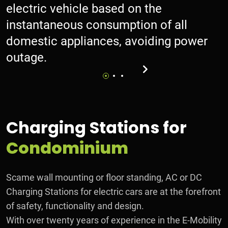
electric vehicle based on the
instantaneous consumption of all
domestic appliances, avoiding power
outage.
Charging Stations for
Condominium
Scame wall mounting or floor standing, AC or DC
Charging Stations for electric cars are at the forefront
of safety, functionality and design.
With over twenty years of experience in the E-Mobility