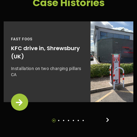
Case Histories
FAST FOOS
KFC drive in, Shrewsbury
(UK)
Installation on two charging pillars
CA