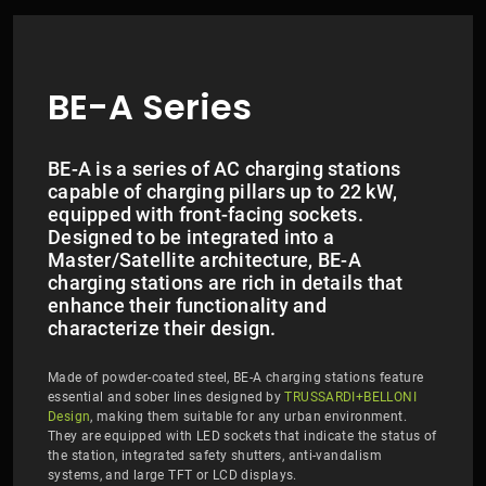
BE-A Series
BE-A is a series of AC charging stations
capable of charging pillars up to 22 kW,
equipped with front-facing sockets.
Designed to be integrated into a
Master/Satellite architecture, BE-A
charging stations are rich in details that
enhance their functionality and
characterize their design.
Made of powder-coated steel, BE-A charging stations feature
essential and sober lines designed by
TRUSSARDI+BELLONI
Design
, making them suitable for any urban environment.
They are equipped with LED sockets that indicate the status of
the station, integrated safety shutters, anti-vandalism
systems, and large TFT or LCD displays.