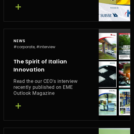
have distinguished themselves
in facing the challenges of the
climate emergency
NEWS
#corporate, #interview
The Spirit of Italian
Innovation
Read the our CEO's interview
recently published on EME
Outlook Magazine