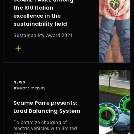
the 100 Italian
excellence in the
sustainability field
Sustainability Award 2021
NEWS
#electric mobility
Scame Parre presents:
Load Balancing System
To optimize charging of
electric vehicles with limited