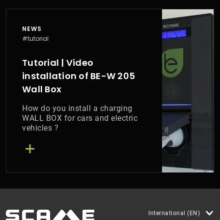
NEWS
#tutorial
Tutorial | Video
installation of BE-W 205
Wall Box
How do you install a charging
WALL BOX for cars and electric
vehicles ?
International (EN)