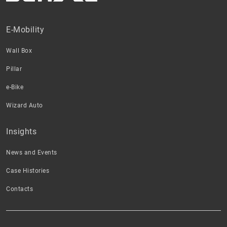
E-Mobility
Wall Box
Pillar
e-Bike
Wizard Auto
Insights
News and Events
Case Histories
Contacts