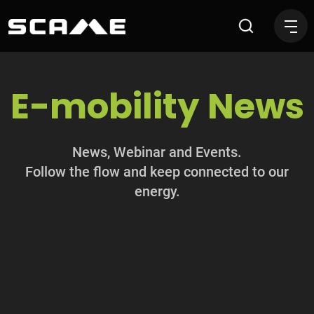
News
E-mobility News
News, Webinar and Events.
Follow the flow and keep connected to our
energy.