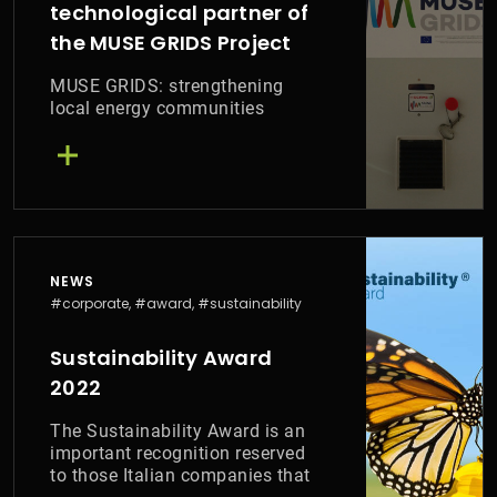
technological partner of
the MUSE GRIDS Project
MUSE GRIDS: strengthening
local energy communities
NEWS
#corporate, #award, #sustainability
Sustainability Award
2022
The Sustainability Award is an
important recognition reserved
to those Italian companies that