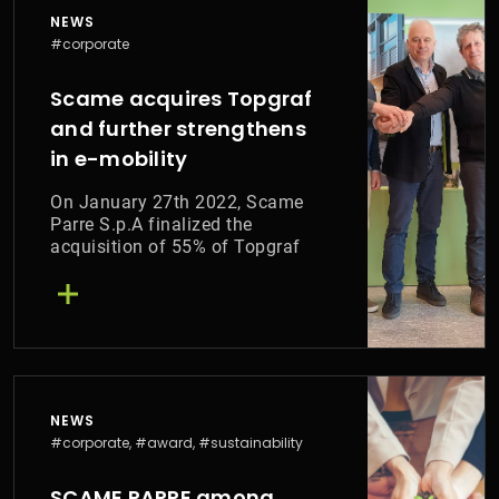
NEWS
#corporate
Scame acquires Topgraf
and further strengthens
in e-mobility
On January 27th 2022, Scame
Parre S.p.A finalized the
acquisition of 55% of Topgraf
srl.
NEWS
#corporate, #award, #sustainability
SCAME PARRE among