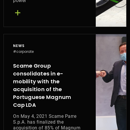
power
NEWS
#corporate
Scame Group
consolidates in e-
mobility with the
acquisition of the
Portuguese Magnum
Cap LDA
On May 4, 2021 Scame Parre
S.p.A. has finalized the
acquisition of 85% of Magnum