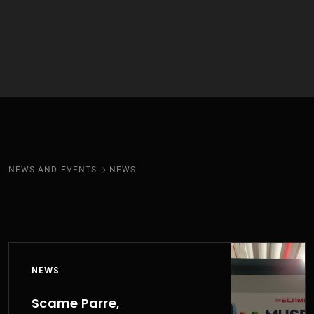
NEWS AND EVENTS
NEWS
NEWS
Scame Parre,