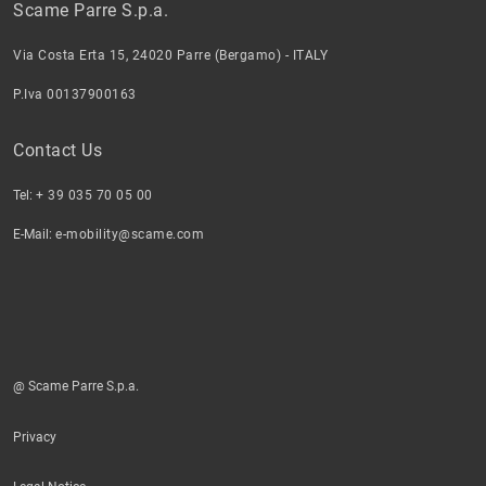
Scame Parre S.p.a.
Via Costa Erta 15, 24020 Parre (Bergamo) - ITALY
P.Iva 00137900163
Contact Us
Tel:
+ 39 035 70 05 00
E-Mail:
e-mobility@scame.com
@ Scame Parre S.p.a.
Privacy