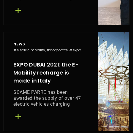
Cap Lda
NEWS
#electric mobility, #corporate, #expo
EXPO DUBAI 2021: the E-
Mobility recharge is
made in Italy
SCAME PARRE has been
awarded the supply of over 47
electric vehicles charging
stations for EXPO 2021