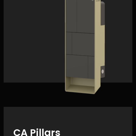
CA Pillars