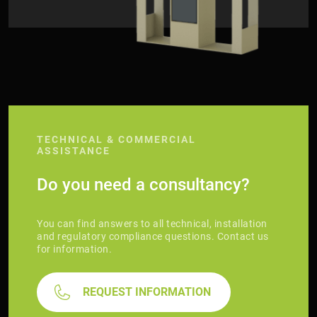
TECHNICAL & COMMERCIAL
ASSISTANCE
Do you need a consultancy?
You can find answers to all technical, installation
and regulatory compliance questions. Contact us
for information.
REQUEST INFORMATION