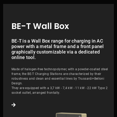
BE-T Wall Box
BE-T is a Wall Box range for charging in AC
power with a metal frame and a front panel
graphically customizable via a dedicated
online tool.
Made of halogen-free technopolymer, with a powder-coated steel
frame, the BE-T Charging Stations are characterized by their
robustness and clean and essential lines by Trussardi+Belloni
Design.
They are equipped with a 3,7 kW - 7,4 kW - 11 kW - 22 kW Type 2
socket outlet, arranged frontally.