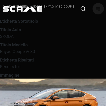
SKODA Enyaq iV 80 Coupè
CASE HISTORIES
SKODA ENYAQ IV 80 COUPÈ
Etichetta Sottotitolo
Titolo Auto
SKODA
Titolo Modello
Enyaq Coupé iV 80
Etichetta Risultati
Results for:
Immagine