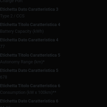
Charge Port
Etichetta Dato Caratteristica 3
Type 2 / CCS
Etichetta Titolo Caratteristica 4
Battery Capacity (kWh)
Etichetta Dato Caratteristica 4
77
Etichetta Titolo Caratteristica 5
Autonomy Range (km)*
Etichetta Dato Caratteristica 5
678
Etichetta Titolo Caratteristica 6
Consumption (kW x 100km)**
Etichetta Dato Caratteristica 6