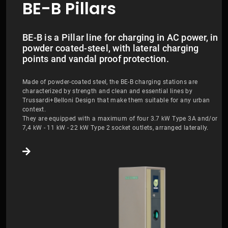
BE-B Pillars
BE-B is a Pillar line for charging in AC power, in
powder coated-steel, with lateral charging
points and vandal proof protection.
Made of powder-coated steel, the BE-B charging stations are
characterized by strength and clean and essential lines by
Trussardi+Belloni Design that make them suitable for any urban
context.
They are equipped with a maximum of four 3.7 kW Type 3A and/or
7,4 kW - 11 kW - 22 kW Type 2 socket outlets, arranged laterally.