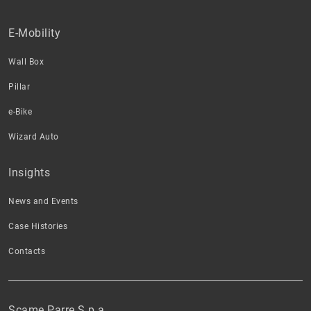
E-Mobility
Wall Box
Pillar
e-Bike
Wizard Auto
Insights
News and Events
Case Histories
Contacts
Scame Parre S.p.a.