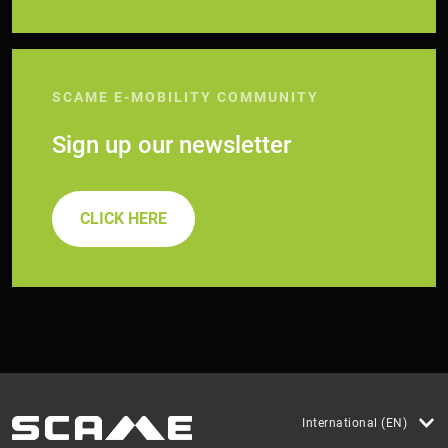
SCAME E-MOBILITY COMMUNITY
Sign up our newsletter
CLICK HERE
International (EN)