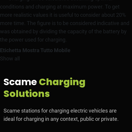
conditions and charging at maximum power. To get
more realistic values it is useful to consider about 20%
more time. The figure is to be considered indicative and
was obtained by dividing the capacity of the battery by
the power used for charging.
Etichetta Mostra Tutto Mobile
Show all
Scame
Charging
Solutions
Scame stations for charging electric vehicles are
ideal for charging in any context, public or private.