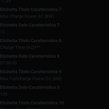
11,35
Etichetta Titolo Caratteristica 7
Max Charge Power AC (kW)
Etichetta Dato Caratteristica 7
11
Etichetta Titolo Caratteristica 8
Charge Time (AC)***
Etichetta Dato Caratteristica 8
07:00:00
Etichetta Titolo Caratteristica 9
Max Fastcharge Power DC (kW)
Etichetta Dato Caratteristica 9
135
Etichetta Titolo Caratteristica 10