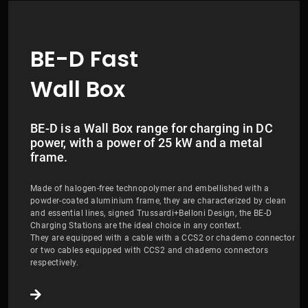
BE-D Fast
Wall Box
BE-D is a Wall Box range for charging in DC
power, with a power of 25 kW and a metal
frame.
Made of halogen-free technopolymer and embellished with a
powder-coated aluminium frame, they are characterized by clean
and essential lines, signed Trussardi+Belloni Design, the BE-D
Charging Stations are the ideal choice in any context.
They are equipped with a cable with a CCS2 or chademo connector
or two cables equipped with CCS2 and chademo connectors
respectively.