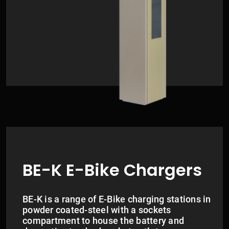
BE-K E-Bike Chargers
BE-K is a range of E-Bike charging stations in
powder coated-steel with a sockets
compartment to house the battery and