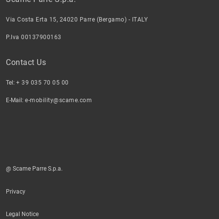
Via Costa Erta 15, 24020 Parre (Bergamo) - ITALY
P.Iva 00137900163
Contact Us
Tel:
+ 39 035 70 05 00
E-Mail:
e-mobility@scame.com
@ Scame Parre S.p.a.
Privacy
Legal Notice