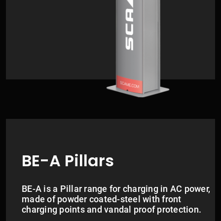
BE-A Pillars
BE-A is a Pillar range for charging in AC power,
made of powder coated-steel with front
charging points and vandal proof protection.