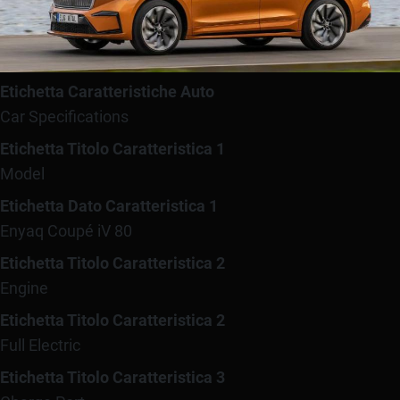
Etichetta Caratteristiche Auto
Car Specifications
Etichetta Titolo Caratteristica 1
Model
Etichetta Dato Caratteristica 1
Enyaq Coupé iV 80
Etichetta Titolo Caratteristica 2
Engine
Etichetta Titolo Caratteristica 2
Full Electric
Etichetta Titolo Caratteristica 3