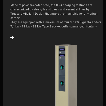
Made of powder-coated steel, the BE-A charging stations are
characterized by strength and clean and essential lines by
Trussardi+Belloni Design that make them suitable for any urban
context.
They are equipped with a maximum of four 3.7 kW Type 3A and/or
7,4 kW - 11 kW - 22 kW Type 2 socket outlets, arranged frontally.