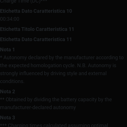
Charge Time (DC)***
Etichetta Dato Caratteristica 10
00:34:00
Etichetta Titolo Caratteristica 11
Etichetta Dato Caratteristica 11
Nota 1
* Autonomy declared by the manufacturer according to
the expected homologation cycle. N.B. Autonomy is
strongly influenced by driving style and external
conditions.
Nota 2
** Obtained by dividing the battery capacity by the
manufacturer-declared autonomy
Nota 3
*** Charging times calculated assuming optimal