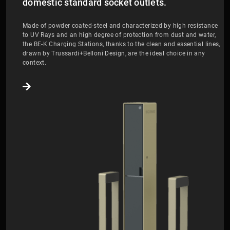
domestic standard socket outlets.
Made of powder coated-steel and characterized by high resistance
to UV Rays and an high degree of protection from dust and water,
the BE-K Charging Stations, thanks to the clean and essential lines,
drawn by Trussardi+Belloni Design, are the ideal choice in any
context.