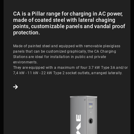
CA is a Pillar range for charging in AC power,
made of coated steel with lateral chaging
points, customizable panels and vandal proof
protection.
Made of painted steel and equipped with removable plexiglass
panels that can be customized graphically, the CA Charging
Stations are ideal for installation in public and private
environments.
They are equipped with a maximum of four 3.7 kW Type 3A and/or
7,4 kW - 11 kW - 22 kW Type 2 socket outlets, arranged laterally.