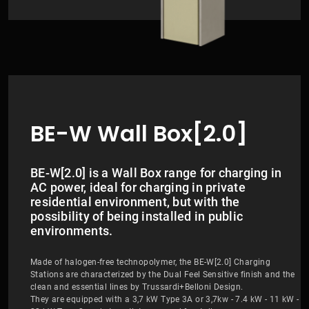
BE-W Wall Box[2.0]
BE-W[2.0] is a Wall Box range for charging in
AC power, ideal for charging in private
residential environment, but with the
possibility of being installed in public
environments.
Made of halogen-free technopolymer, the BE-W[2.0] Charging
Stations are characterized by the Dual Feel Sensitive finish and the
clean and essential lines by Trussardi+Belloni Design.
They are equipped with a 3,7 kW Type 3A or 3,7kw - 7.4 kW - 11 kW -