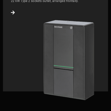
22 kW Type 2 sockets outlet, arranged frontally.