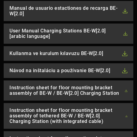
Manual de usuario estactiones de recarga BE-
W[2.0]
User Manual Charging Stations BE-W[2.0]
[arabic language]
Kullanma ve kurulum kılavuzu BE-W[2.0]
Návod na inštaláciu a používanie BE-W[2.0]
Instruction sheet for floor mounting bracket
assembly of BE-W / BE-W[2.0] Charging Station
Instruction sheet for floor mounting bracket
assembly of tethered BE-W / BE-W[2.0]
Charging Station (with integrated cable)