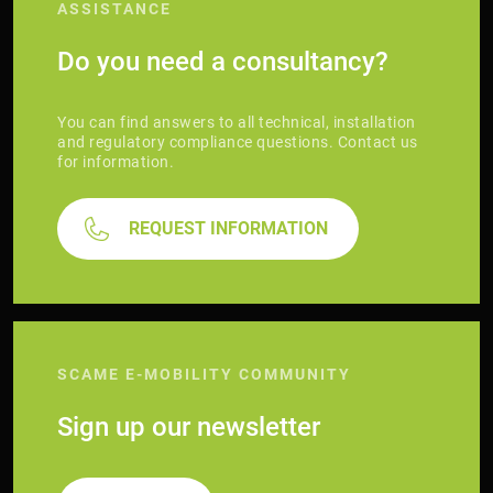
ASSISTANCE
Do you need a consultancy?
You can find answers to all technical, installation
and regulatory compliance questions. Contact us
for information.
REQUEST INFORMATION
SCAME E-MOBILITY COMMUNITY
Sign up our newsletter