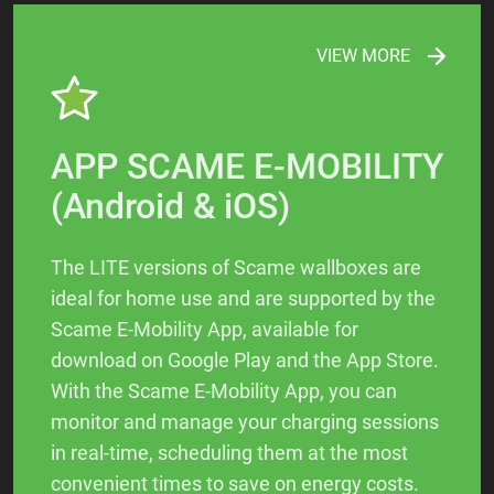
VIEW MORE
APP SCAME E-MOBILITY
(Android & iOS)
The LITE versions of Scame wallboxes are
ideal for home use and are supported by the
Scame E-Mobility App, available for
download on Google Play and the App Store.
With the Scame E-Mobility App, you can
monitor and manage your charging sessions
in real-time, scheduling them at the most
convenient times to save on energy costs.