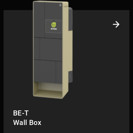
Collegamento di esempio
BE-T
​​​​​​​Wall Box