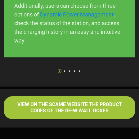
Additionally, users can choose from three
options of
Dynamic Power Management
,
check the status of the station, and access
the charging history in an easy and intuitive
way.
VIEW ON THE SCAME WEBSITE THE PRODUCT
CODES OF THE BE-W WALL BOXES