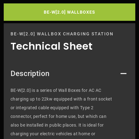
BE-W[2.0] WALLBOXES
BE-W[2.0] WALLBOX CHARGING STATION
Technical Sheet
Description
BE-W[2.0] is a series of Wall Boxes for AC AC
charging up to 22kw equipped with a front socket
or integrated cable equipped with Type 2
connector, perfect for home use, but which can
also be installed in public places. It is ideal for
charging your electric vehicles at home or