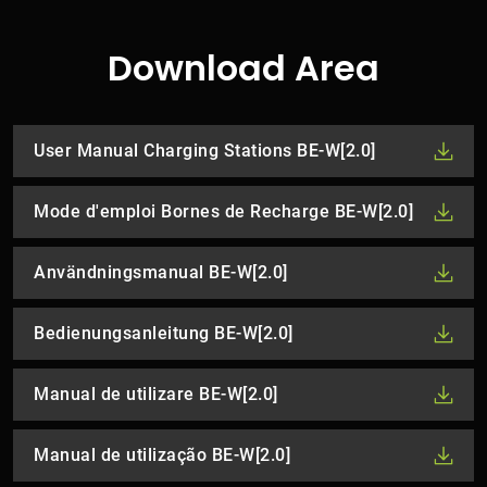
Download Area
User Manual Charging Stations BE-W[2.0]
Mode d'emploi Bornes de Recharge BE-W[2.0]
Användningsmanual BE-W[2.0]
Bedienungsanleitung BE-W[2.0]
Manual de utilizare BE-W[2.0]
Manual de utilização BE-W[2.0]