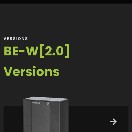
VERSIONS
BE-W[2.0]
Versions