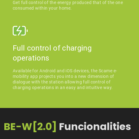
Get full control of the energy produced that of the one
consumed within your home.
Full control of charging
operations
Available for Android and iOS devices, the Scame e-
mobility app projects you into a new dimension of
dialogue with the station allowing full control of
charging operations in an easy and intuitive way.
BE-W[2.0]
Funcionalities