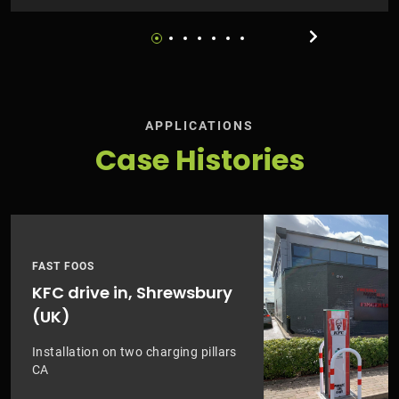
APPLICATIONS
Case Histories
FAST FOOS
KFC drive in, Shrewsbury
(UK)
Installation on two charging pillars
CA