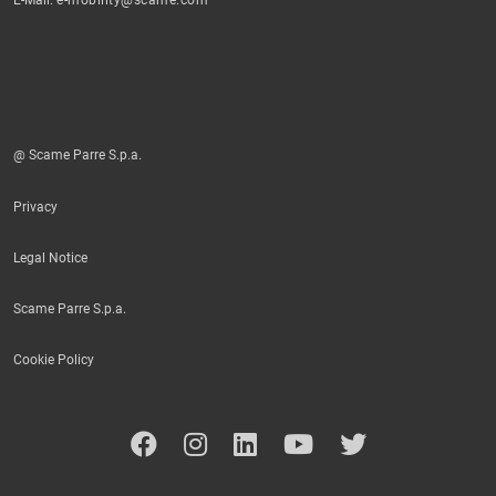
@ Scame Parre S.p.a.
Privacy
Legal Notice
Scame Parre S.p.a.
Cookie Policy