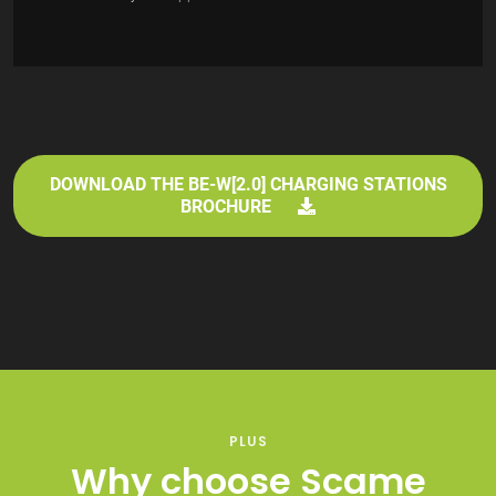
DOWNLOAD THE BE-W[2.0] CHARGING STATIONS
BROCHURE
PLUS
Why choose Scame