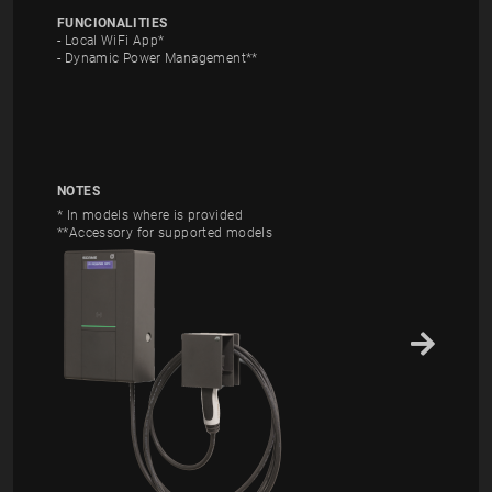
FUNCIONALITIES
- Local WiFi App*
- Dynamic Power Management**
NOTES
* In models where is provided
**Accessory for supported models