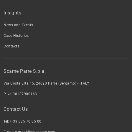
Insights
News and Events
Case Histories
Contacts
Scame Parre S.p.a.
Via Costa Erta 15, 24020 Parre (Bergamo) - ITALY
P.Iva 00137900163
Contact Us
Tel:
+ 39 035 70 05 00
E-Mail:
e-mobility@scame.com