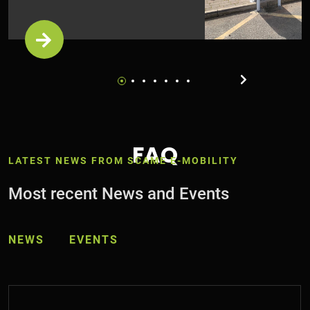
FAQ
LATEST NEWS FROM SCAME E-MOBILITY
Most recent News and Events
NEWS
EVENTS