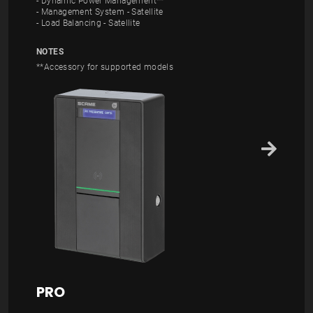
- Dynamic Power Management**
- Management System - Satellite
- Load Balancing - Satellite
NOTES
**Accessory for supported models
PRO