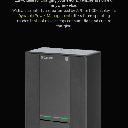
22kw, ideal for charging your electric vehicles at home or
anywhere else.
With a user interface guaranteed by
APP
or LCD display, its
Dynamic Power Management
offers three operating
modes that optimize energy consumption and ensure
charging.