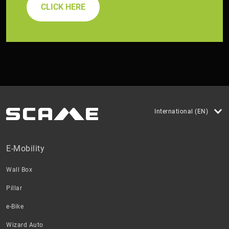
CLICK HERE
International (EN)
E-Mobility
Wall Box
Pillar
e-Bike
Wizard Auto