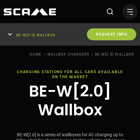
Wallbox for domestic use B
REQUEST INFO
BE-W[2.0] WALLBOX
HOME
WALLBOX CHARGERS
BE-W[2.0] WALLBOX
CHARGING STATIONS FOR ALL CARS AVAILABLE
ON THE MARKET
BE-W[2.0]
Wallbox
BE-W[2.0] is a series of wallboxes for AC charging up to