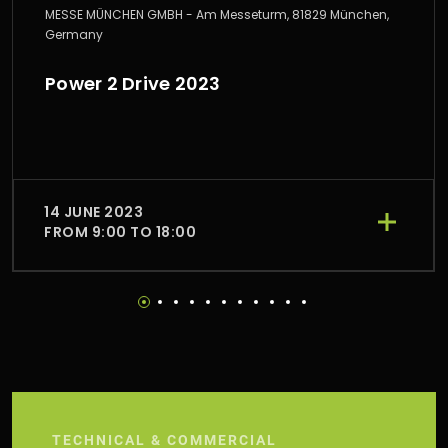
MESSE MÜNCHEN GMBH - Am Messeturm, 81829 München,
Germany
Power 2 Drive 2023
14 JUNE 2023
FROM 9:00 TO 18:00
TECHNICAL & COMMERCIAL