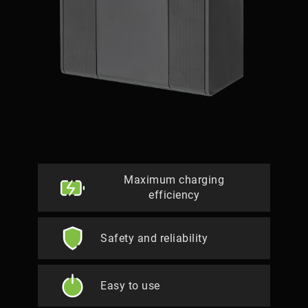
Maximum charging
efficiency
Safety and reliability
Easy to use