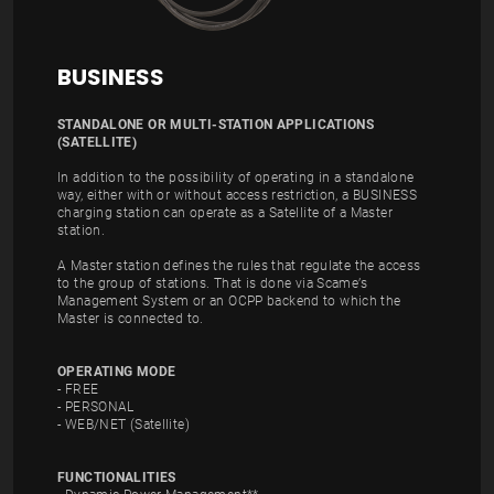
BUSINESS
STANDALONE OR MULTI-STATION APPLICATIONS
(SATELLITE)
In addition to the possibility of operating in a standalone
way, either with or without access restriction, a BUSINESS
charging station can operate as a Satellite of a Master
station.
A Master station defines the rules that regulate the access
to the group of stations. That is done via Scame’s
Management System or an OCPP backend to which the
Master is connected to.
OPERATING MODE
- FREE
- PERSONAL
- WEB/NET (Satellite)
FUNCTIONALITIES