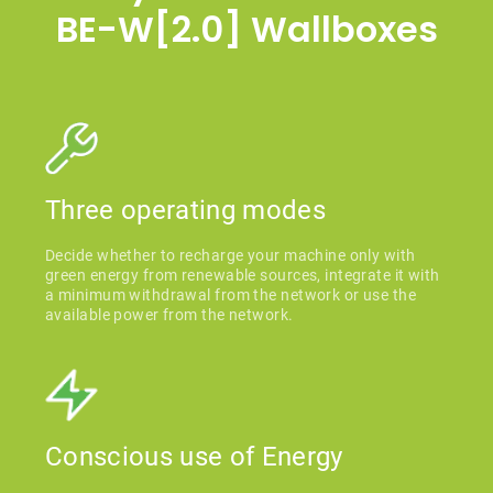
BE-W[2.0] Wallboxes
Three operating modes
Decide whether to recharge your machine only with
green energy from renewable sources, integrate it with
a minimum withdrawal from the network or use the
available power from the network.
Conscious use of Energy