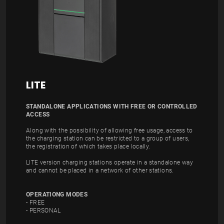
LITE
STANDALONE APPLICATIONS WITH FREE OR CONTROLLED
ACCESS
Along with the possibility of allowing free usage, access to
the charging station can be restricted to a group of users,
the registration of which takes place locally.
LITE version charging stations operate in a standalone way
and cannot be placed in a network of other stations.
OPERATIONG MODES
- FREE
- PERSONAL