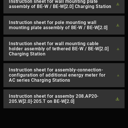
Instruction sheet for wall mounting plate
assembly of BE-W / BE-W[2.0] Charging Station
Instruction sheet for pole mounting wall
mounting plate assembly of BE-W / BE-W[2.0]
Instruction sheet for wall mounting cable
holder assembly of tethered BE-W / BE-W[2.0]
Charging Station
Instruction sheet for assembly-connection-
configuration of additional energy meter for
AC series Charging Stations
Instruction sheet for assemby 208.AP20-
205.W[2.0]-205.T on BE-W[2.0]