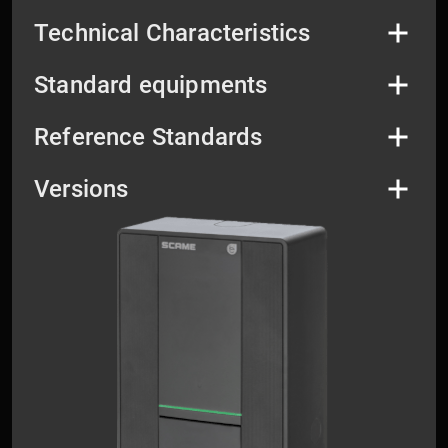
Technical Characteristics
Standard equipments
Reference Standards
Versions