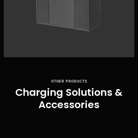
OTHER PRODUCTS
Charging Solutions &
Accessories