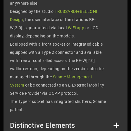
anywhere else.
Designed by the studio
TRUSSARDI+BELLONI
Design
, the user interface of the stations BE-
W[2.0] is guaranteed via local
WiFi app
or LCD
display, depending on the models.
Equipped with a front socket or integrated cable
equipped with a Type 2 connector and available
with free or controlled access, the BE-W[2.0]
wallboxes can, depending on the version, also be
managed through the
Scame Management
System
or be connected to an E-External Mobility
Service Provider via OCPP protocol.
The Type 2 socket has integrated shutters, Scame
patent.
Distinctive Elements