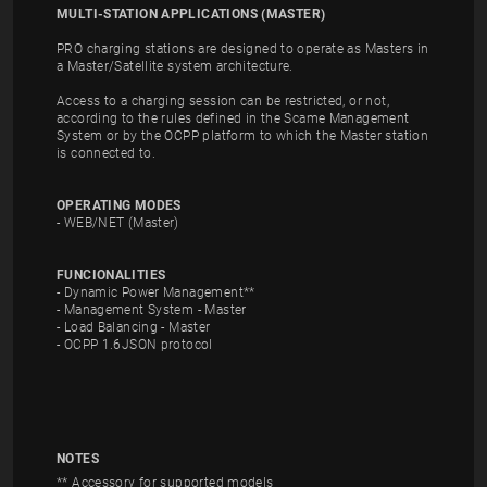
MULTI-STATION APPLICATIONS (MASTER)
PRO charging stations are designed to operate as Masters in
a Master/Satellite system architecture.
Access to a charging session can be restricted, or not,
according to the rules defined in the Scame Management
System or by the OCPP platform to which the Master station
is connected to.
OPERATING MODES
- WEB/NET (Master)
FUNCIONALITIES
- Dynamic Power Management**
- Management System - Master
- Load Balancing - Master
- OCPP 1.6JSON protocol
NOTES
** Accessory for supported models