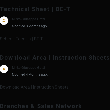
Technical Sheet | BE-T
Mirko Giuseppe Gotti
Modified 3 Months ago.
Scheda Tecnica | BE-T
Download Area | Instruction Sheets
Mirko Giuseppe Gotti
Modified 4 Months ago.
Download Area | Instruction Sheets
Branches & Sales Network