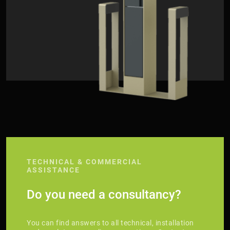
TECHNICAL & COMMERCIAL
ASSISTANCE
Do you need a consultancy?
You can find answers to all technical, installation