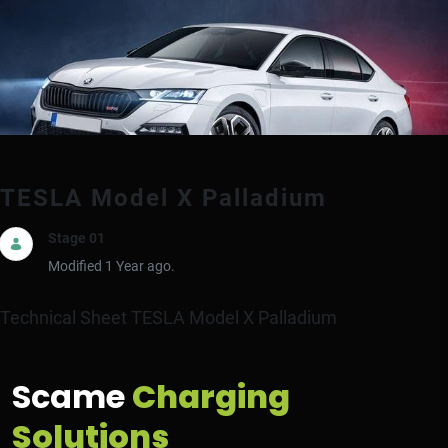
TESLA Model X Palladium
Stage 01
Modified 1 Year ago.
Technical Sheet TESLA Model X Palladium
Scame
Charging
Solutions