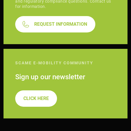
and regulatory compliance questions. Contact us
for information.
REQUEST INFORMATION
SCAME E-MOBILITY COMMUNITY
Sign up our newsletter
CLICK HERE