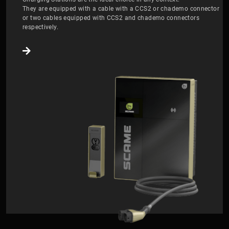
They are equipped with a cable with a CCS2 or chademo connector
or two cables equipped with CCS2 and chademo connectors
respectively.