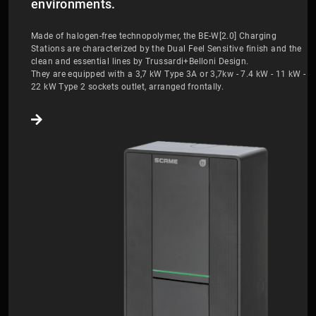
environments.
Made of halogen-free technopolymer, the BE-W[2.0] Charging
Stations are characterized by the Dual Feel Sensitive finish and the
clean and essential lines by Trussardi+Belloni Design.
They are equipped with a 3,7 kW Type 3A or 3,7kw - 7.4 kW - 11 kW -
22 kW Type 2 sockets outlet, arranged frontally.