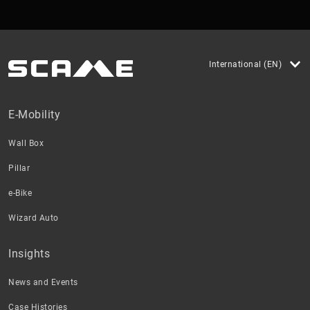
International (EN)
E-Mobility
Wall Box
Pillar
e-Bike
Wizard Auto
Insights
News and Events
Case Histories