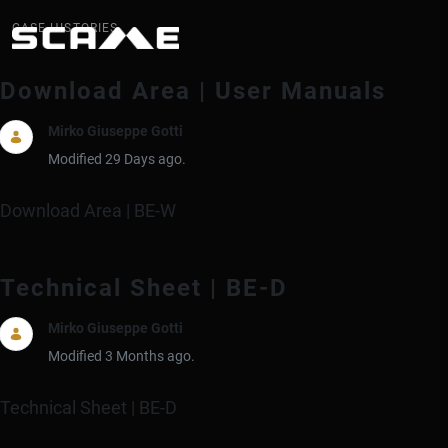
Case History
CASE HISTORIES
Download Area | User Manuals
Mirko Giuseppe Gotti
Modified 29 Days ago.
Download Area | BE-W
Technical Sheet | BE-D
Mirko Giuseppe Gotti
Modified 3 Months ago.
Technical Sheet | BE-D