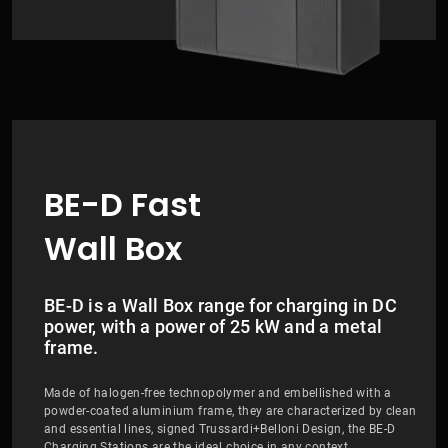
BE-D Fast
Wall Box
BE-D is a Wall Box range for charging in DC
power, with a power of 25 kW and a metal
frame.
Made of halogen-free technopolymer and embellished with a
powder-coated aluminium frame, they are characterized by clean
and essential lines, signed Trussardi+Belloni Design, the BE-D
Charging Stations are the ideal choice in any context.