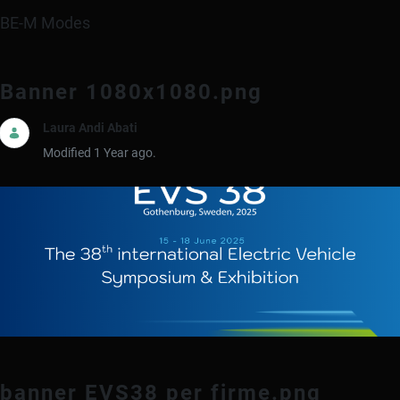
BE-M Modes
Banner 1080x1080.png
Laura Andi Abati
Modified 1 Year ago.
banner EVS38 per firme.png