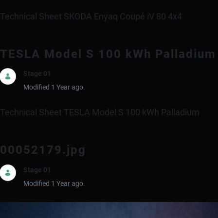
Technical Sheet SKODA Enyaq Coupé iV 80 4x4
TESLA Model S 100 kWh Palladium
Stage 01
Modified 1 Year ago.
Technical Sheet TESLA Model S 100 kWh Palladium
00052179.jpg
Stage 01
Modified 1 Year ago.