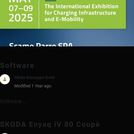
Software
Mirko Giuseppe Gotti
Modified 1 Year ago.
Software ...
SKODA Enyaq iV 80 Coupè