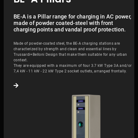
BE-A is a Pillar range for charging in AC power,
made of powder coated-steel with front
charging points and vandal proof protection.
Made of powder-coated steel, the BE-A charging stations are
characterized by strength and clean and essential lines by
Trussardi+Belloni Design that make them suitable for any urban
context.
They are equipped with a maximum of four 3.7 kW Type 3A and/or
7,4 kW - 11 kW - 22 kW Type 2 socket outlets, arranged frontally.