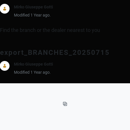
Mirko Giuseppe Gotti
Modified 1 Year ago.
Find the branch or the dealer nearest to you
export_BRANCHES_20250715
Mirko Giuseppe Gotti
Modified 1 Year ago.