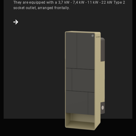
They are equipped with a 3,7 kW - 7,4 kW - 11 kW - 22 kW Type 2
socket outlet, arranged frontally.