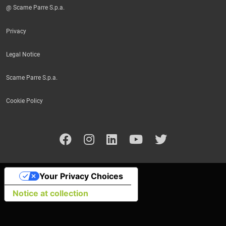
@ Scame Parre S.p.a.
Privacy
Legal Notice
Scame Parre S.p.a.
Cookie Policy
Your Privacy Choices
Notice at collection