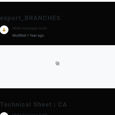
export_BRANCHES
Mirko Giuseppe Gotti
Modified 1 Year ago.
Technical Sheet | CA
Mirko Giuseppe Gotti