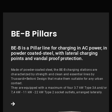
BE-B Pillars
BE-B is a Pillar line for charging in AC power, in
powder coated-steel, with lateral charging
points and vandal proof protection.
Made of powder-coated steel, the BE-B charging stations are
characterized by strength and clean and essential lines by
Trussardi+Belloni Design that make them suitable for any urban
context.
They are equipped with a maximum of four 3.7 kW Type 3A and/or
7,4 kW - 11 kW - 22 kW Type 2 socket outlets, arranged laterally.