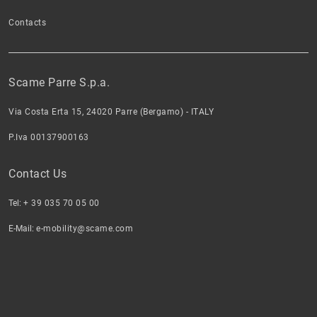
Contacts
Scame Parre S.p.a.
Via Costa Erta 15, 24020 Parre (Bergamo) - ITALY
P.Iva 00137900163
Contact Us
Tel:
+ 39 035 70 05 00
E-Mail:
e-mobility@scame.com