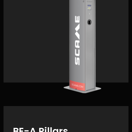
BE-A Pillars