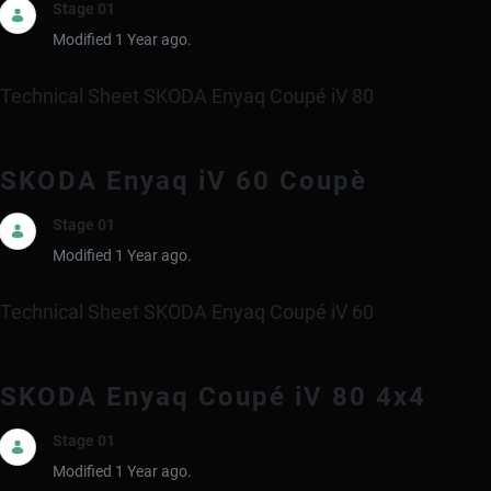
Stage 01
Modified 1 Year ago.
Technical Sheet SKODA Enyaq Coupé iV 80
SKODA Enyaq iV 60 Coupè
Stage 01
Modified 1 Year ago.
Technical Sheet SKODA Enyaq Coupé iV 60
SKODA Enyaq Coupé iV 80 4x4
Stage 01
Modified 1 Year ago.