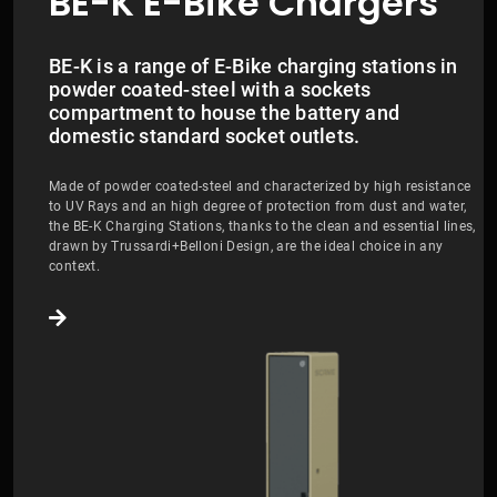
BE-K E-Bike Chargers
BE-K is a range of E-Bike charging stations in
powder coated-steel with a sockets
compartment to house the battery and
domestic standard socket outlets.
Made of powder coated-steel and characterized by high resistance
to UV Rays and an high degree of protection from dust and water,
the BE-K Charging Stations, thanks to the clean and essential lines,
drawn by Trussardi+Belloni Design, are the ideal choice in any
context.