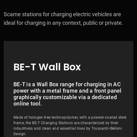
Scame stations for charging electric vehicles are
ideal for charging in any context, public or private.
BE-T Wall Box
BE-T is a Wall Box range for charging in AC
power with a metal frame and a front panel
graphically customizable via a dedicated
online tool.
Made of halogen-free technopolymer, with a powder-coated steel
frame, the BE-T Charging Stations are characterized by their
robustness and clean and essential lines by Trussardi+Belloni
Design.