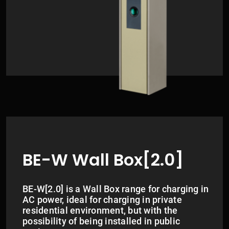
BE-W Wall Box[2.0]
BE-W[2.0] is a Wall Box range for charging in
AC power, ideal for charging in private
residential environment, but with the
possibility of being installed in public