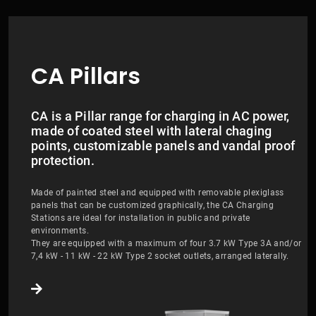
CA Pillars
CA is a Pillar range for charging in AC power,
made of coated steel with lateral chaging
points, customizable panels and vandal proof
protection.
Made of painted steel and equipped with removable plexiglass
panels that can be customized graphically, the CA Charging
Stations are ideal for installation in public and private
environments.
They are equipped with a maximum of four 3.7 kW Type 3A and/or
7,4 kW - 11 kW - 22 kW Type 2 socket outlets, arranged laterally.