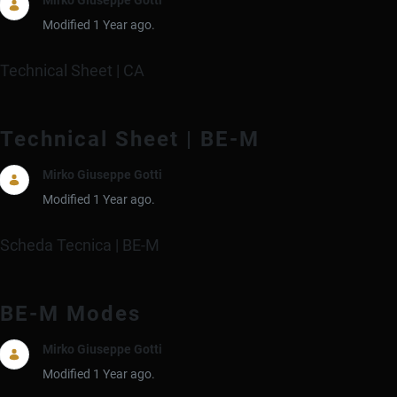
Modified 1 Year ago.
Technical Sheet | CA
Technical Sheet | BE-M
Mirko Giuseppe Gotti
Modified 1 Year ago.
Scheda Tecnica | BE-M
BE-M Modes
Mirko Giuseppe Gotti
Modified 1 Year ago.