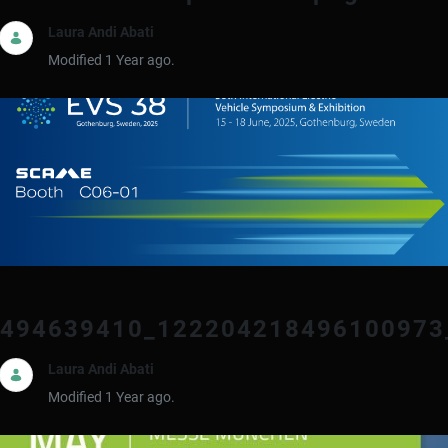
Laura Andi Abati
Modified 1 Year ago.
494639410_122204218496100973
Laura Andi Abati
Modified 1 Year ago.