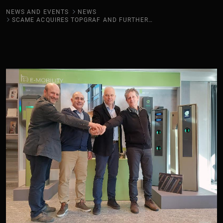
NEWS AND EVENTS
NEWS
SCAME ACQUIRES TOPGRAF AND FURTHER STRENGTHENS IN E-MOBILITY