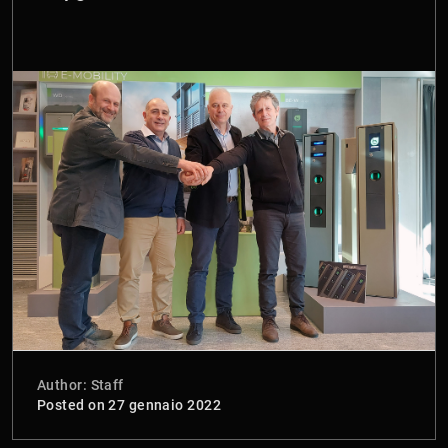
Author: Staff
Posted on 27 gennaio 2022