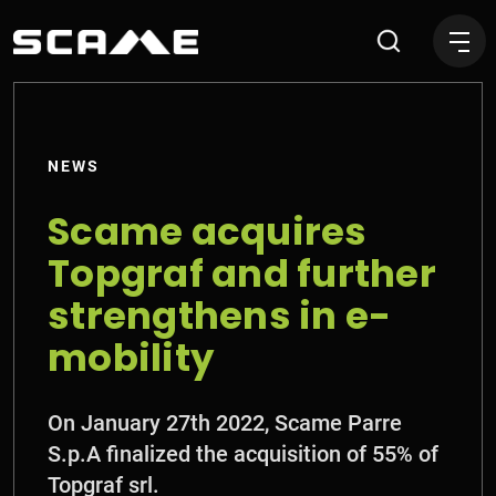
Scame acquires Topgraf and
NEWS
Scame acquires
Topgraf and further
strengthens in e-
mobility
On January 27th 2022, Scame Parre
S.p.A finalized the acquisition of 55% of
Topgraf srl.