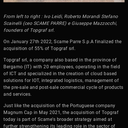
From left to right : Ivo Leidi, Roberto Morandi Stefano
Scainelli (ceo SCAME PARRE) e Giuseppe Mazzocchi,
founders of Topgraf srl.
On January 27th 2022, Scame Parre S.p.A finalized the
acquisition of 55% of Topgraf srl.
Topgraf srl, a company also based in the province of
Bergamo (IT) with 20 employees, operating in the field
of ICT and specialized in the creation of cloud based
solutions for IOT, integrated logistics, management of
the pre-sale and post-sale commercial cycle of products
and services.
Just like the acquisition of the Portuguese company
Magnum Cap in May 2021, the acquisition of Topgraf
today is part of Scame's broader strategy aimed at
further strengthening its leading role in the sector of