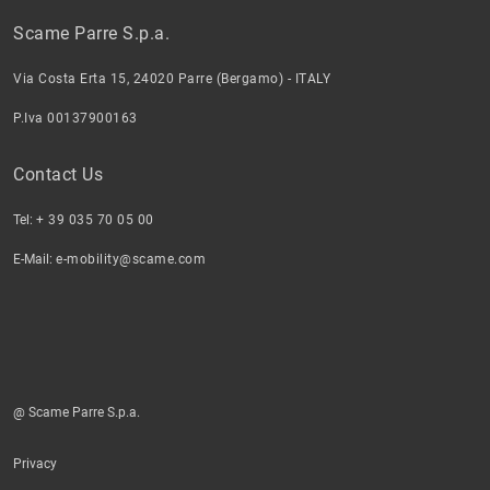
Scame Parre S.p.a.
Via Costa Erta 15, 24020 Parre (Bergamo) - ITALY
P.Iva 00137900163
Contact Us
Tel:
+ 39 035 70 05 00
E-Mail:
e-mobility@scame.com
@ Scame Parre S.p.a.
Privacy