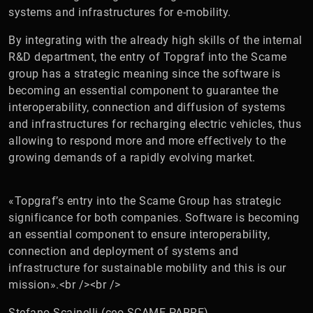
systems and infrastructures for e-mobility.
By integrating with the already high skills of the internal
R&D department, the entry of Topgraf into the Scame
group has a strategic meaning since the software is
becoming an essential component to guarantee the
interoperability, connection and diffusion of systems
and infrastructures for recharging electric vehicles, thus
allowing to respond more and more effectively to the
growing demands of a rapidly evolving market.
«Topgraf’s entry into the Scame Group has strategic
significance for both companies. Software is becoming
an essential component to ensure interoperability,
connection and deployment of systems and
infrastructure for sustainable mobility and this is our
mission».<br /><br />
Stefano Scainelli (ceo SCAME PARRE)