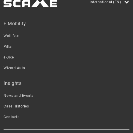
International (EN)
E-Mobility
Wall Box
Pillar
e-Bike
Wizard Auto
Insights
News and Events
Case Histories
Contacts