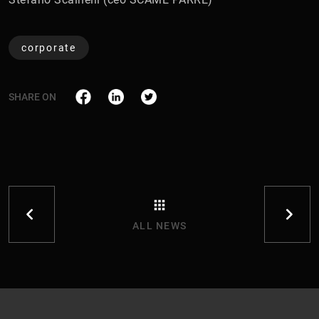
corporate
SHARE ON
ALL NEWS